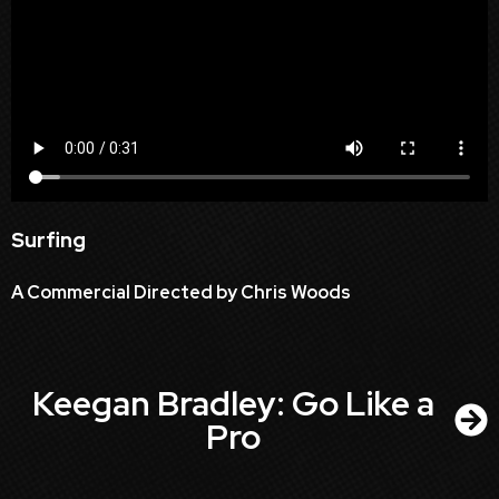
Surfing
A Commercial Directed by Chris Woods
Keegan Bradley: Go Like a
Pro