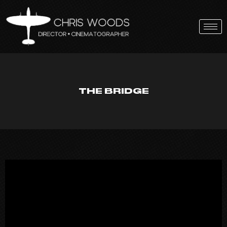
Skip
to
content
THE BRIDGE