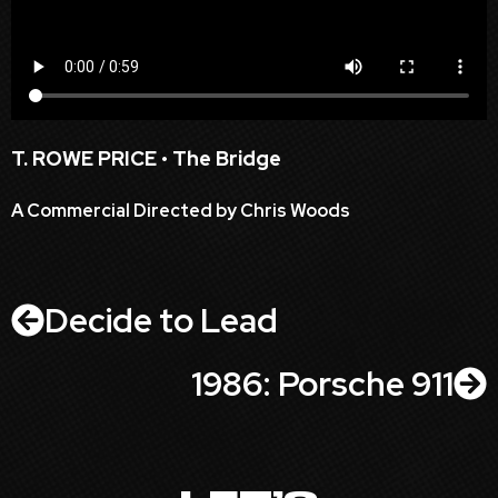
T. ROWE PRICE • The Bridge
A Commercial Directed by Chris Woods
Decide to Lead
1986: Porsche 911